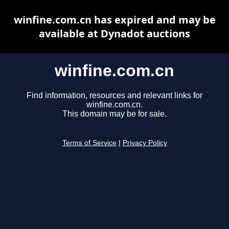
winfine.com.cn has expired and may be
available at Dynadot auctions
winfine.com.cn
Find information, resources and relevant links for
winfine.com.cn.
This domain may be for sale.
Terms of Service
|
Privacy Policy