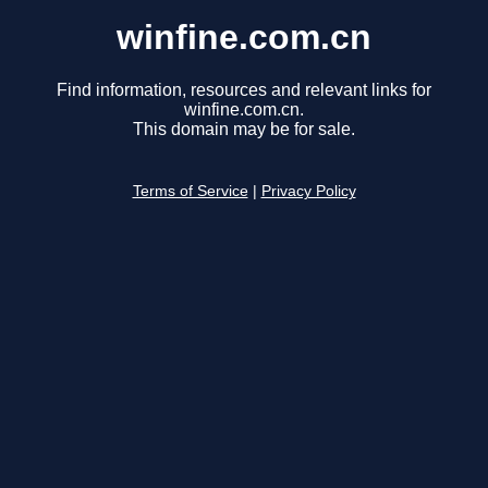
winfine.com.cn
Find information, resources and relevant links for
winfine.com.cn.
This domain may be for sale.
Terms of Service
|
Privacy Policy