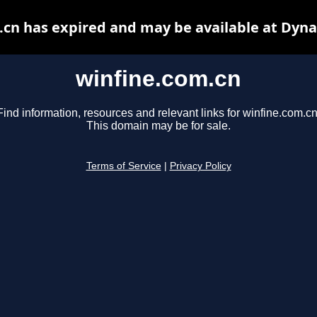
.cn has expired and may be available at Dyna
winfine.com.cn
Find information, resources and relevant links for winfine.com.cn
This domain may be for sale.
Terms of Service
|
Privacy Policy