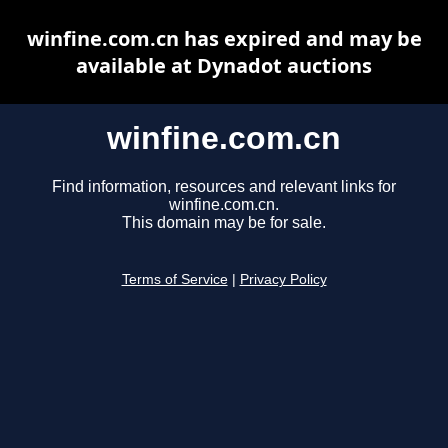
winfine.com.cn has expired and may be
available at Dynadot auctions
winfine.com.cn
Find information, resources and relevant links for
winfine.com.cn.
This domain may be for sale.
Terms of Service
|
Privacy Policy