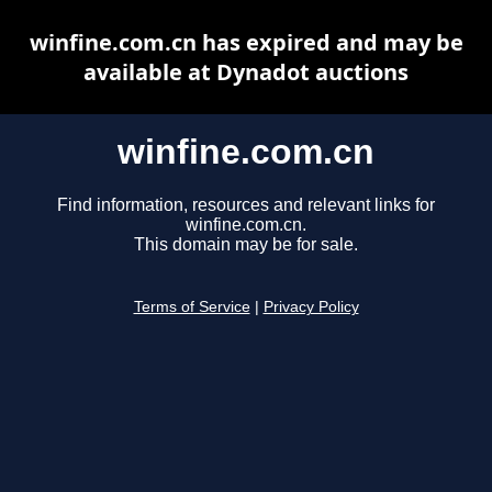
winfine.com.cn has expired and may be
available at Dynadot auctions
winfine.com.cn
Find information, resources and relevant links for
winfine.com.cn.
This domain may be for sale.
Terms of Service
|
Privacy Policy