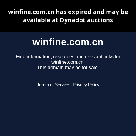
winfine.com.cn has expired and may be
available at Dynadot auctions
winfine.com.cn
Find information, resources and relevant links for
winfine.com.cn.
This domain may be for sale.
Terms of Service
|
Privacy Policy