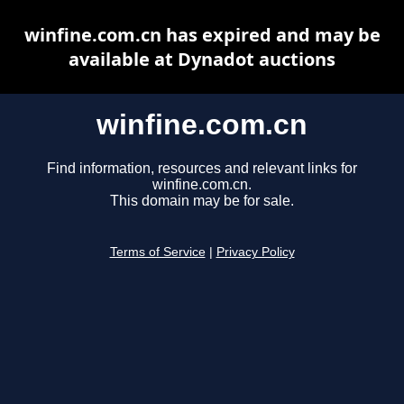
winfine.com.cn has expired and may be
available at Dynadot auctions
winfine.com.cn
Find information, resources and relevant links for
winfine.com.cn.
This domain may be for sale.
Terms of Service
|
Privacy Policy