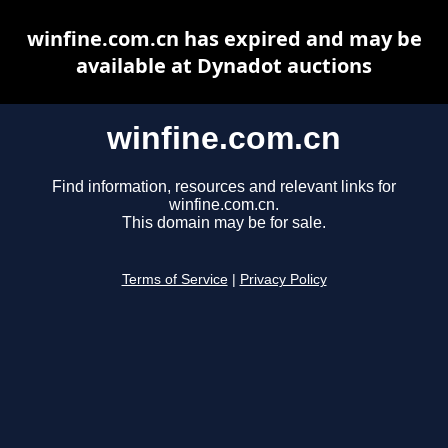
winfine.com.cn has expired and may be
available at Dynadot auctions
winfine.com.cn
Find information, resources and relevant links for
winfine.com.cn.
This domain may be for sale.
Terms of Service
|
Privacy Policy