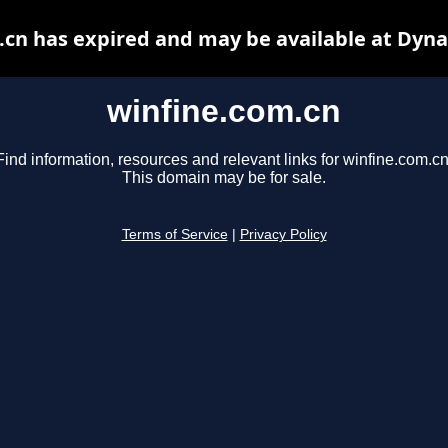
.cn has expired and may be available at Dyna
winfine.com.cn
Find information, resources and relevant links for winfine.com.cn
This domain may be for sale.
Terms of Service
|
Privacy Policy