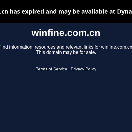
.cn has expired and may be available at Dyna
winfine.com.cn
Find information, resources and relevant links for winfine.com.cn
This domain may be for sale.
Terms of Service
|
Privacy Policy