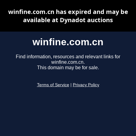
winfine.com.cn has expired and may be
available at Dynadot auctions
winfine.com.cn
Find information, resources and relevant links for
winfine.com.cn.
This domain may be for sale.
Terms of Service
|
Privacy Policy