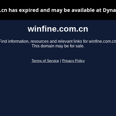
.cn has expired and may be available at Dyna
winfine.com.cn
Find information, resources and relevant links for winfine.com.cn
This domain may be for sale.
Terms of Service
|
Privacy Policy