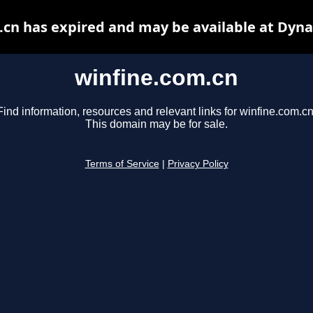
.cn has expired and may be available at Dyna
winfine.com.cn
Find information, resources and relevant links for winfine.com.cn
This domain may be for sale.
Terms of Service
|
Privacy Policy